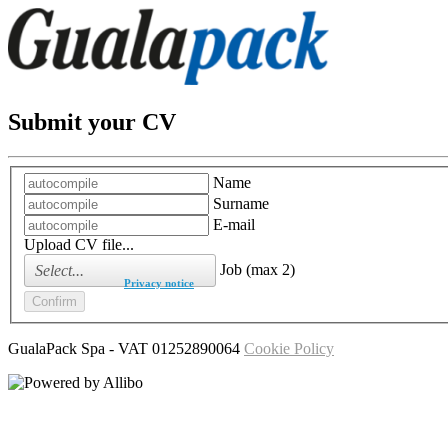
Submit your CV
Name
Surname
E-mail
Upload CV file...
Job (max 2)
I have read the
Privacy notice
GualaPack Spa
- VAT
01252890064
Cookie Policy