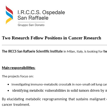
Two Research Fellow Positions in Cancer Research
The IRCCS San Raffaele Scientific Institute
in Milan, Italy, is looking for
tw
responsibilities
:
Main
The projects focus on:
Investigating immuno-metabolic crosstalk in non-small cell lung ca
dentifying metabolic vulnerabilities in solid tumors driven by 
I
By elucidating metabolic reprogramming that sustains malignant 
cancer treatment.