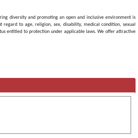
idering diversity and promoting an open and inclusive environment is
gard to age, religion, sex, disability, medical condition, sexual
tus entitled to protection under applicable laws. We offer attractive