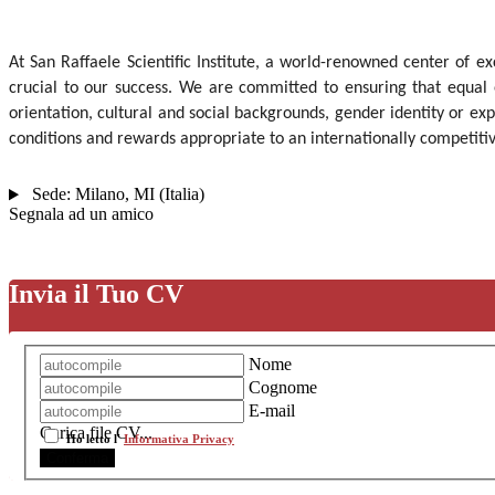
At San Raffaele Scientific Institute, a world-renowned center of ex
crucial to our success. We are committed to ensuring that equal 
orientation, cultural and social backgrounds, gender identity or exp
conditions and rewards appropriate to an internationally competiti
Sede:
Milano
,
MI
(
Italia
)
Segnala ad un amico
Invia il Tuo CV
Nome
Cognome
E-mail
Carica file CV...
Ho letto l'
Informativa Privacy