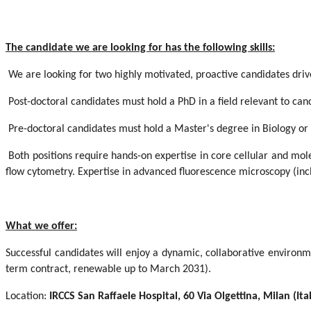
The candidate we are looking for has the following skills:
We are looking for two highly motivated, proactive candidates driv
Post-doctoral candidates must hold a PhD in a field relevant to can
Pre-doctoral candidates must hold a Master's degree in Biology or
Both positions require hands-on expertise in core cellular and mole
flow cytometry. Expertise in advanced fluorescence microscopy (incl
What we offer:
Successful candidates will enjoy a dynamic, collaborative environme
term contract, renewable up to March 2031).
Location:
IRCCS San Raffaele Hospital, 60 Via Olgettina, Milan (Ita