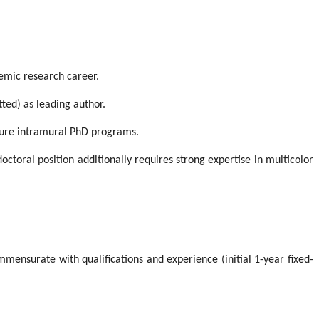
demic research career.
ted) as leading author.
uture intramural PhD programs.
octoral position additionally requires strong expertise in multicolor
mmensurate with qualifications and experience (initial 1-year fixed-