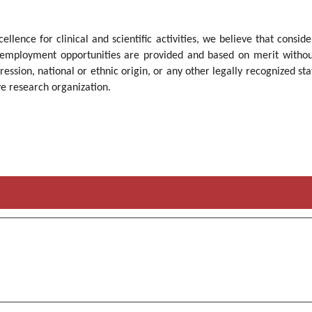
cellence for clinical and scientific activities, we believe that cons
employment opportunities are provided and based on merit without re
ression, national or ethnic origin, or any other legally recognized sta
ve research organization.