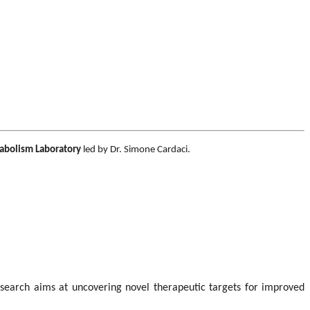
abolism Laboratory
led by Dr. Simone Cardaci.
search aims at uncovering novel therapeutic targets for improved