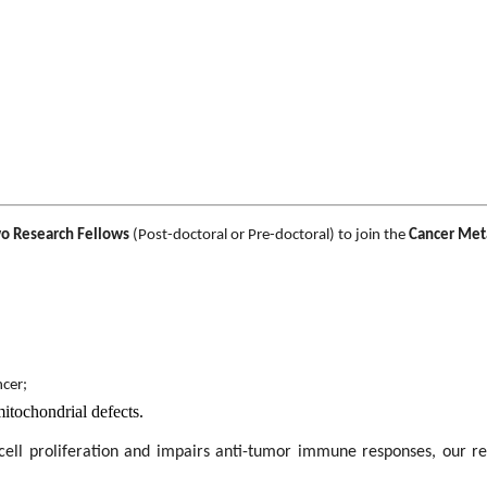
o Research Fellows
(Post-doctoral or Pre-doctoral) to join the
Cancer Met
ncer;
mitochondrial defects.
cell proliferation and impairs anti-tumor immune responses, our re