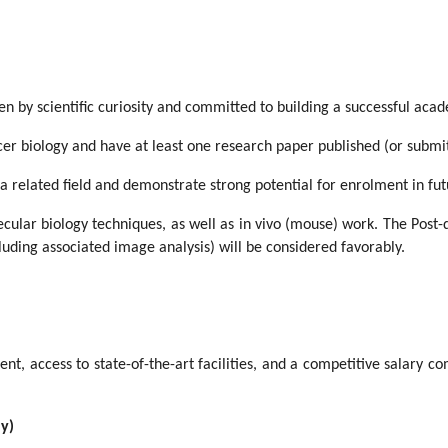
en by scientific curiosity and committed to building a successful aca
cer biology and have at least one research paper published (or submit
 a related field and demonstrate strong potential for enrolment in f
cular biology techniques, as well as in vivo (mouse) work. The Post-d
uding associated image analysis) will be considered favorably.
nt, access to state-of-the-art facilities, and a competitive salary co
ly)