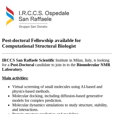
Post-doctoral Fellowship available for
Computational Structural Biologist
IRCCS San Raffaele Scientific
Institute in Milan, Italy, is looking
for a
Post-Doctoral
candidate to join in to the
Biomolecular NMR
Laboratory
.
Main activities:
Virtual screening of small molecules using AI-based and
physics-based methods.
Molecular docking, including diffusion-based generative
models for complex prediction.
Molecular dynamics simulations to study structure, stability,
and interactions.