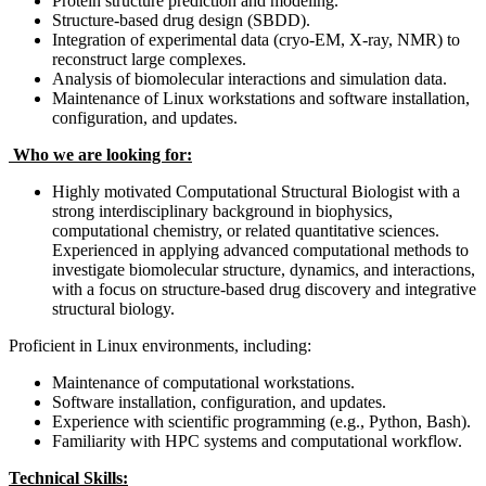
Protein structure prediction and modeling.
Structure-based drug design (SBDD).
Integration of experimental data (cryo-EM, X-ray, NMR) to
reconstruct large complexes.
Analysis of biomolecular interactions and simulation data.
Maintenance of Linux workstations and software installation,
configuration, and updates.
Who we are looking for:
Highly motivated Computational Structural Biologist with a
strong interdisciplinary background in biophysics,
computational chemistry, or related quantitative sciences.
Experienced in applying advanced computational methods to
investigate biomolecular structure, dynamics, and interactions,
with a focus on structure-based drug discovery and integrative
structural biology.
Proficient in Linux environments, including:
Maintenance of computational workstations.
Software installation, configuration, and updates.
Experience with scientific programming (e.g., Python, Bash).
Familiarity with HPC systems and computational workflow.
Technical Skills: