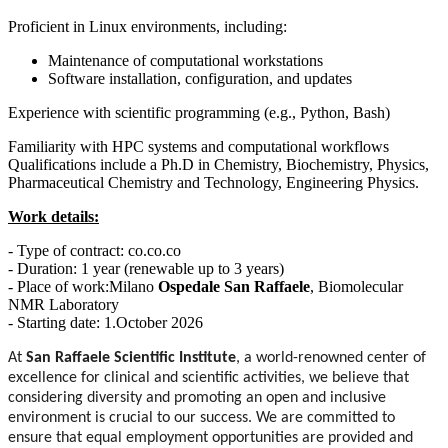
Proficient in Linux environments, including:
Maintenance of computational workstations
Software installation, configuration, and updates
Experience with scientific programming (e.g., Python, Bash)
Familiarity with HPC systems and computational workflows
Qualifications include a Ph.D in Chemistry, Biochemistry, Physics,
Pharmaceutical Chemistry and Technology, Engineering Physics.
Work details:
- Type of contract: co.co.co
- Duration: 1 year (renewable up to 3 years)
- Place of work:Milano
Ospedale San Raffaele
, Biomolecular
NMR Laboratory
- Starting date: 1.October 2026
At
San Raffaele Scientific Institute
, a world-renowned center of
excellence for clinical and scientific activities, we believe that
considering diversity and promoting an open and inclusive
environment is crucial to our success. We are committed to
ensure that equal employment opportunities are provided and