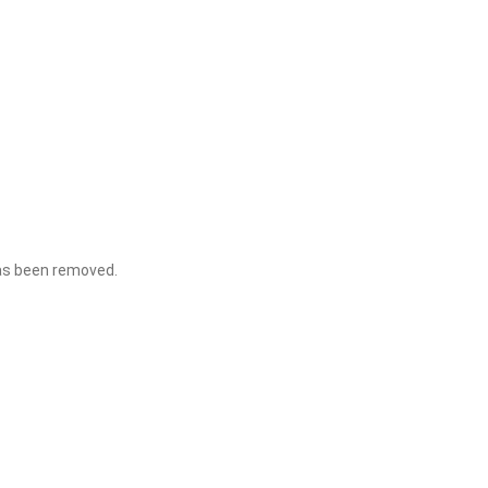
 has been removed.