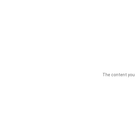
The content you a