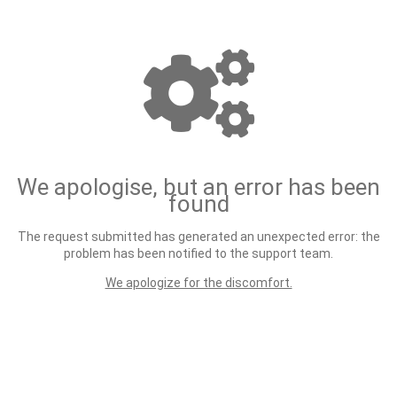
We apologise, but an error has been
found
The request submitted has generated an unexpected error: the
problem has been notified to the support team.
We apologize for the discomfort.